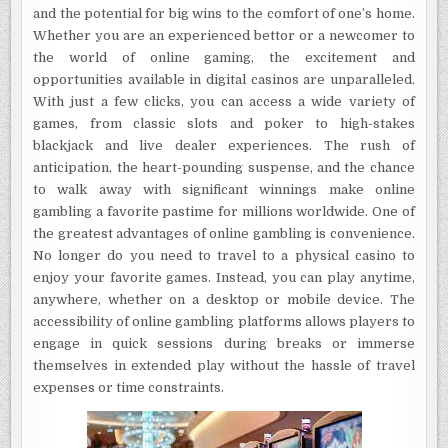
and the potential for big wins to the comfort of one’s home.
Whether you are an experienced bettor or a newcomer to
the world of online gaming, the excitement and
opportunities available in digital casinos are unparalleled.
With just a few clicks, you can access a wide variety of
games, from classic slots and poker to high-stakes
blackjack and live dealer experiences. The rush of
anticipation, the heart-pounding suspense, and the chance
to walk away with significant winnings make online
gambling a favorite pastime for millions worldwide. One of
the greatest advantages of online gambling is convenience.
No longer do you need to travel to a physical casino to
enjoy your favorite games. Instead, you can play anytime,
anywhere, whether on a desktop or mobile device. The
accessibility of online gambling platforms allows players to
engage in quick sessions during breaks or immerse
themselves in extended play without the hassle of travel
expenses or time constraints.