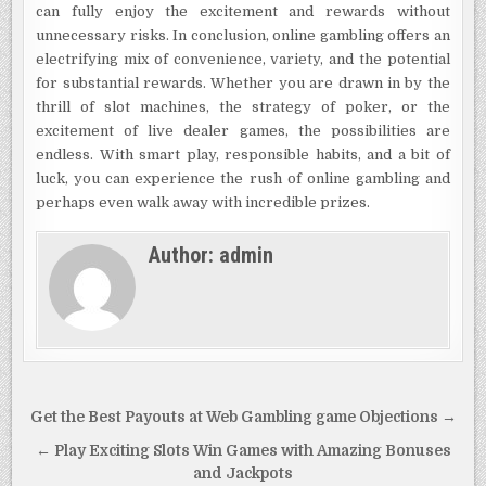
can fully enjoy the excitement and rewards without
unnecessary risks. In conclusion, online gambling offers an
electrifying mix of convenience, variety, and the potential
for substantial rewards. Whether you are drawn in by the
thrill of slot machines, the strategy of poker, or the
excitement of live dealer games, the possibilities are
endless. With smart play, responsible habits, and a bit of
luck, you can experience the rush of online gambling and
perhaps even walk away with incredible prizes.
Author:
admin
Post
Get the Best Payouts at Web Gambling game Objections →
navigation
← Play Exciting Slots Win Games with Amazing Bonuses
and Jackpots