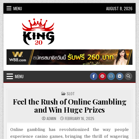
Skip
MENU
AUGUST 8, 2026
to
content
King20
MENU
POSTED
SLOT
IN
Feel the Rush of Online Gambling
and Win Huge Prizes
ADMIN
FEBRUARY 16, 2025
Online gambling has revolutionized the way people
experience casino games, bringing the thrill of wagering