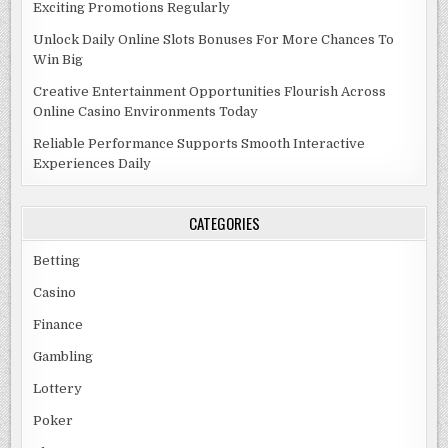
Exciting Promotions Regularly
Unlock Daily Online Slots Bonuses For More Chances To
Win Big
Creative Entertainment Opportunities Flourish Across
Online Casino Environments Today
Reliable Performance Supports Smooth Interactive
Experiences Daily
CATEGORIES
Betting
Casino
Finance
Gambling
Lottery
Poker