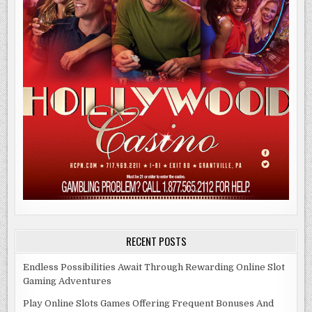
RECENT POSTS
Endless Possibilities Await Through Rewarding Online Slot
Gaming Adventures
Play Online Slots Games Offering Frequent Bonuses And