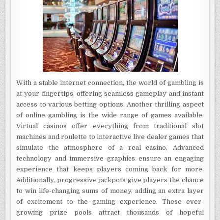
With a stable internet connection, the world of gambling is
at your fingertips, offering seamless gameplay and instant
access to various betting options. Another thrilling aspect
of online gambling is the wide range of games available.
Virtual casinos offer everything from traditional slot
machines and roulette to interactive live dealer games that
simulate the atmosphere of a real casino. Advanced
technology and immersive graphics ensure an engaging
experience that keeps players coming back for more.
Additionally, progressive jackpots give players the chance
to win life-changing sums of money, adding an extra layer
of excitement to the gaming experience. These ever-
growing prize pools attract thousands of hopeful