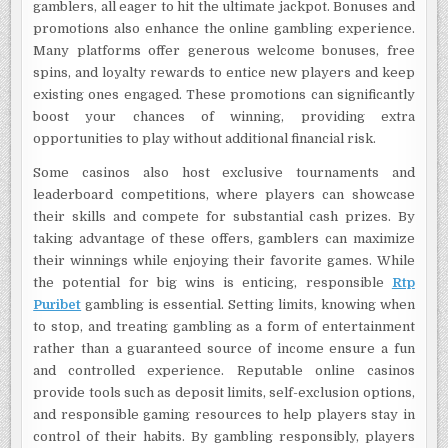
gamblers, all eager to hit the ultimate jackpot. Bonuses and
promotions also enhance the online gambling experience.
Many platforms offer generous welcome bonuses, free
spins, and loyalty rewards to entice new players and keep
existing ones engaged. These promotions can significantly
boost your chances of winning, providing extra
opportunities to play without additional financial risk.
Some casinos also host exclusive tournaments and
leaderboard competitions, where players can showcase
their skills and compete for substantial cash prizes. By
taking advantage of these offers, gamblers can maximize
their winnings while enjoying their favorite games. While
the potential for big wins is enticing, responsible
Rtp
Puribet
gambling is essential. Setting limits, knowing when
to stop, and treating gambling as a form of entertainment
rather than a guaranteed source of income ensure a fun
and controlled experience. Reputable online casinos
provide tools such as deposit limits, self-exclusion options,
and responsible gaming resources to help players stay in
control of their habits. By gambling responsibly, players