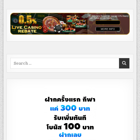
Search
for: