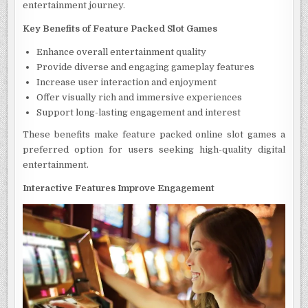
entertainment journey.
Key Benefits of Feature Packed Slot Games
Enhance overall entertainment quality
Provide diverse and engaging gameplay features
Increase user interaction and enjoyment
Offer visually rich and immersive experiences
Support long-lasting engagement and interest
These benefits make feature packed online slot games a
preferred option for users seeking high-quality digital
entertainment.
Interactive Features Improve Engagement