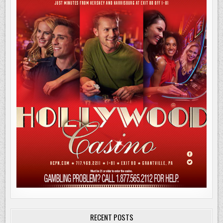
RECENT POSTS