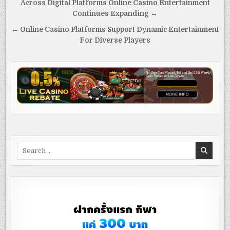
Post
Across Digital Platforms Online Casino Entertainment
navigation
Continues Expanding →
← Online Casino Platforms Support Dynamic Entertainment
For Diverse Players
Search
for: