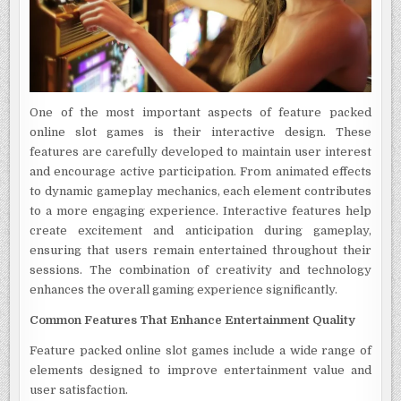
One of the most important aspects of feature packed
online slot games is their interactive design. These
features are carefully developed to maintain user interest
and encourage active participation. From animated effects
to dynamic gameplay mechanics, each element contributes
to a more engaging experience. Interactive features help
create excitement and anticipation during gameplay,
ensuring that users remain entertained throughout their
sessions. The combination of creativity and technology
enhances the overall gaming experience significantly.
Common Features That Enhance Entertainment Quality
Feature packed online slot games include a wide range of
elements designed to improve entertainment value and
user satisfaction.