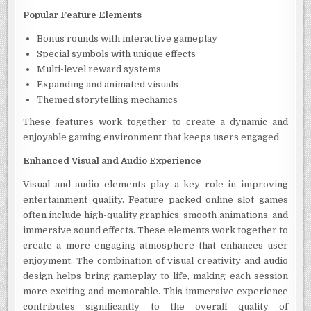
Popular Feature Elements
Bonus rounds with interactive gameplay
Special symbols with unique effects
Multi-level reward systems
Expanding and animated visuals
Themed storytelling mechanics
These features work together to create a dynamic and
enjoyable gaming environment that keeps users engaged.
Enhanced Visual and Audio Experience
Visual and audio elements play a key role in improving
entertainment quality. Feature packed online slot games
often include high-quality graphics, smooth animations, and
immersive sound effects. These elements work together to
create a more engaging atmosphere that enhances user
enjoyment. The combination of visual creativity and audio
design helps bring gameplay to life, making each session
more exciting and memorable. This immersive experience
contributes significantly to the overall quality of