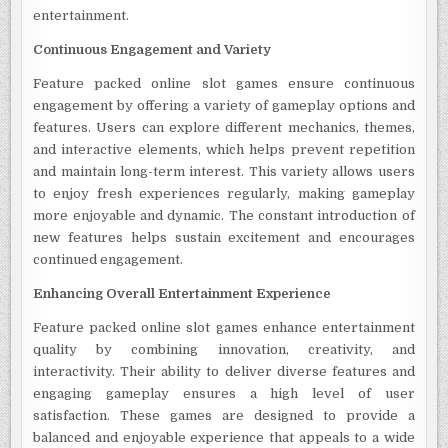
entertainment.
Continuous Engagement and Variety
Feature packed online slot games ensure continuous
engagement by offering a variety of gameplay options and
features. Users can explore different mechanics, themes,
and interactive elements, which helps prevent repetition
and maintain long-term interest. This variety allows users
to enjoy fresh experiences regularly, making gameplay
more enjoyable and dynamic. The constant introduction of
new features helps sustain excitement and encourages
continued engagement.
Enhancing Overall Entertainment Experience
Feature packed online slot games enhance entertainment
quality by combining innovation, creativity, and
interactivity. Their ability to deliver diverse features and
engaging gameplay ensures a high level of user
satisfaction. These games are designed to provide a
balanced and enjoyable experience that appeals to a wide