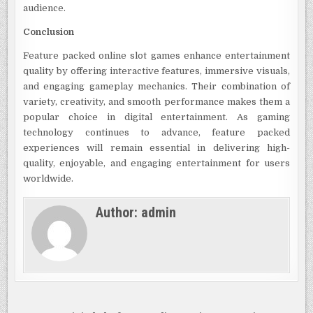
audience.
Conclusion
Feature packed online slot games enhance entertainment
quality by offering interactive features, immersive visuals,
and engaging gameplay mechanics. Their combination of
variety, creativity, and smooth performance makes them a
popular choice in digital entertainment. As gaming
technology continues to advance, feature packed
experiences will remain essential in delivering high-
quality, enjoyable, and engaging entertainment for users
worldwide.
Author:
admin