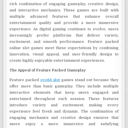
rich combination of engaging gameplay, creative design,
and interactive mechanics. These games are built with
multiple advanced features that enhance overall
entertainment quality and provide a more immersive
experience. As digital gaming continues to evolve, users
increasingly prefer platforms that deliver variety,
excitement, and smooth performance. Feature packed
online slot games meet these expectations by combining
innovation, visual appeal, and user-friendly design to
create highly enjoyable entertainment experiences.
The Appeal of Feature Packed Gameplay
Feature packed
oyo88 slot
games stand out because they
offer more than basic gameplay. They include multiple
interactive elements that keep users engaged and
entertained throughout each session. These features
introduce variety and excitement, making every
experience feel fresh and dynamic. The combination of
engaging mechanics and creative design ensures that
users enjoy a more immersive and satisfying