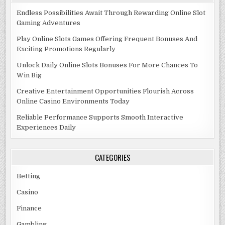
Endless Possibilities Await Through Rewarding Online Slot
Gaming Adventures
Play Online Slots Games Offering Frequent Bonuses And
Exciting Promotions Regularly
Unlock Daily Online Slots Bonuses For More Chances To
Win Big
Creative Entertainment Opportunities Flourish Across
Online Casino Environments Today
Reliable Performance Supports Smooth Interactive
Experiences Daily
CATEGORIES
Betting
Casino
Finance
Gambling