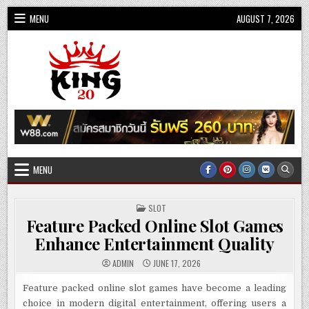
Skip
MENU
AUGUST 7, 2026
to
content
King20
MENU
POSTED
SLOT
IN
Feature Packed Online Slot Games
Enhance Entertainment Quality
ADMIN
JUNE 17, 2026
Feature packed online slot games have become a leading
choice in modern digital entertainment, offering users a