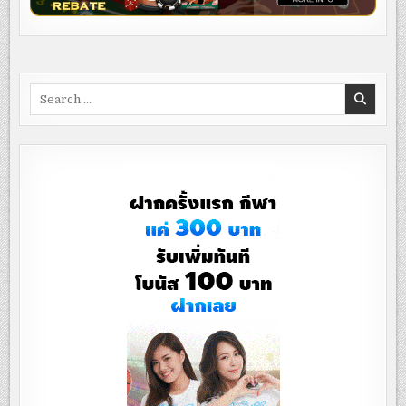
Search
for: