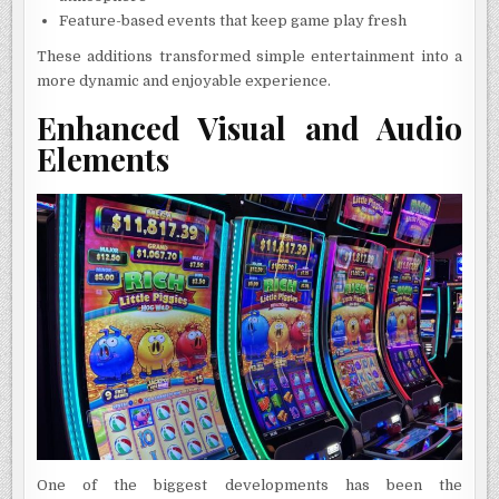
Feature-based events that keep game play fresh
These additions transformed simple entertainment into a
more dynamic and enjoyable experience.
Enhanced Visual and Audio
Elements
One of the biggest developments has been the