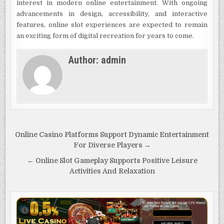
interest in modern online entertainment. With ongoing
advancements in design, accessibility, and interactive
features, online slot experiences are expected to remain
an exciting form of digital recreation for years to come.
Author:
admin
Post
Online Casino Platforms Support Dynamic Entertainment
navigation
For Diverse Players →
← Online Slot Gameplay Supports Positive Leisure
Activities And Relaxation