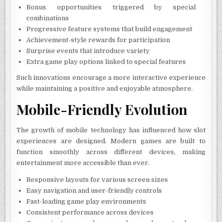
Bonus opportunities triggered by special
combinations
Progressive feature systems that build engagement
Achievement-style rewards for participation
Surprise events that introduce variety
Extra game play options linked to special features
Such innovations encourage a more interactive experience
while maintaining a positive and enjoyable atmosphere.
Mobile-Friendly Evolution
The growth of mobile technology has influenced how slot
experiences are designed. Modern games are built to
function smoothly across different devices, making
entertainment more accessible than ever.
Responsive layouts for various screen sizes
Easy navigation and user-friendly controls
Fast-loading game play environments
Consistent performance across devices