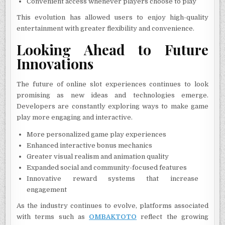
Convenient access whenever players choose to play
This evolution has allowed users to enjoy high-quality
entertainment with greater flexibility and convenience.
Looking Ahead to Future
Innovations
The future of online slot experiences continues to look
promising as new ideas and technologies emerge.
Developers are constantly exploring ways to make game
play more engaging and interactive.
More personalized game play experiences
Enhanced interactive bonus mechanics
Greater visual realism and animation quality
Expanded social and community-focused features
Innovative reward systems that increase
engagement
As the industry continues to evolve, platforms associated
with terms such as
OMBAKTOTO
reflect the growing