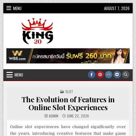
Skip
MENU
AUGUST 7, 2026
to
content
King20
MENU
POSTED
SLOT
IN
The Evolution of Features in
Online Slot Experiences
ADMIN
JUNE 22, 2026
Online slot experiences have changed significantly over
the years, introducing creative features that make game