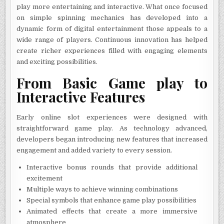
play more entertaining and interactive. What once focused
on simple spinning mechanics has developed into a
dynamic form of digital entertainment those appeals to a
wide range of players. Continuous innovation has helped
create richer experiences filled with engaging elements
and exciting possibilities.
From Basic Game play to
Interactive Features
Early online slot experiences were designed with
straightforward game play. As technology advanced,
developers began introducing new features that increased
engagement and added variety to every session.
Interactive bonus rounds that provide additional
excitement
Multiple ways to achieve winning combinations
Special symbols that enhance game play possibilities
Animated effects that create a more immersive
atmosphere