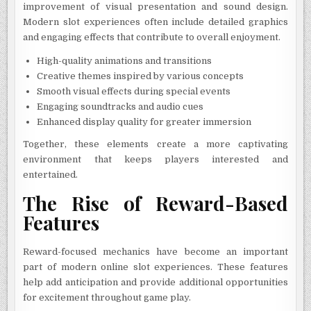
improvement of visual presentation and sound design.
Modern slot experiences often include detailed graphics
and engaging effects that contribute to overall enjoyment.
High-quality animations and transitions
Creative themes inspired by various concepts
Smooth visual effects during special events
Engaging soundtracks and audio cues
Enhanced display quality for greater immersion
Together, these elements create a more captivating
environment that keeps players interested and
entertained.
The Rise of Reward-Based
Features
Reward-focused mechanics have become an important
part of modern online slot experiences. These features
help add anticipation and provide additional opportunities
for excitement throughout game play.