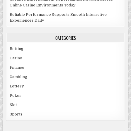
Online Casino Environments Today
Reliable Performance Supports Smooth Interactive
Experiences Daily
CATEGORIES
Betting
Casino
Finance
Gambling
Lottery
Poker
Slot
Sports