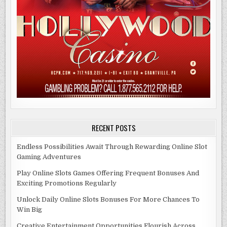
RECENT POSTS
Endless Possibilities Await Through Rewarding Online Slot
Gaming Adventures
Play Online Slots Games Offering Frequent Bonuses And
Exciting Promotions Regularly
Unlock Daily Online Slots Bonuses For More Chances To
Win Big
Creative Entertainment Opportunities Flourish Across