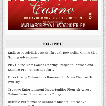
RECENT POSTS
Endless Possibilities Await Through Rewarding Online Slot
Gaming Adventures
Play Online Slots Games Offering Frequent Bonuses And
Exciting Promotions Regularly
Unlock Daily Online Slots Bonuses For More Chances To
Win Big
Creative Entertainment Opportunities Flourish Across
Online Casino Environments Today
Reliable Performance Supports Smooth Interactive