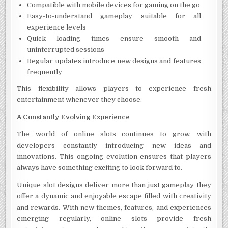
Compatible with mobile devices for gaming on the go
Easy-to-understand gameplay suitable for all
experience levels
Quick loading times ensure smooth and
uninterrupted sessions
Regular updates introduce new designs and features
frequently
This flexibility allows players to experience fresh
entertainment whenever they choose.
A Constantly Evolving Experience
The world of online slots continues to grow, with
developers constantly introducing new ideas and
innovations. This ongoing evolution ensures that players
always have something exciting to look forward to.
Unique slot designs deliver more than just gameplay they
offer a dynamic and enjoyable escape filled with creativity
and rewards. With new themes, features, and experiences
emerging regularly, online slots provide fresh