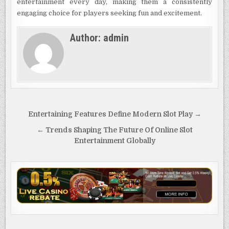
entertainment every day, making them a consistently
engaging choice for players seeking fun and excitement.
Author:
admin
Post
Entertaining Features Define Modern Slot Play →
navigation
← Trends Shaping The Future Of Online Slot
Entertainment Globally