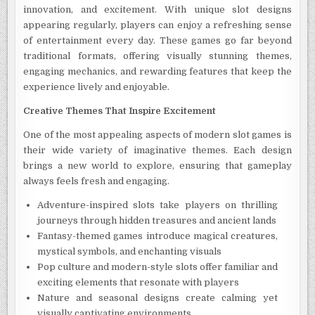
innovation, and excitement. With unique slot designs
appearing regularly, players can enjoy a refreshing sense
of entertainment every day. These games go far beyond
traditional formats, offering visually stunning themes,
engaging mechanics, and rewarding features that keep the
experience lively and enjoyable.
Creative Themes That Inspire Excitement
One of the most appealing aspects of modern slot games is
their wide variety of imaginative themes. Each design
brings a new world to explore, ensuring that gameplay
always feels fresh and engaging.
Adventure-inspired slots take players on thrilling
journeys through hidden treasures and ancient lands
Fantasy-themed games introduce magical creatures,
mystical symbols, and enchanting visuals
Pop culture and modern-style slots offer familiar and
exciting elements that resonate with players
Nature and seasonal designs create calming yet
visually captivating environments