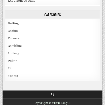
Experiences Daily
CATEGORIES
Betting
Casino
Finance
Gambling
Lottery
Poker
Slot
Sports
Copyright © 2026 King20