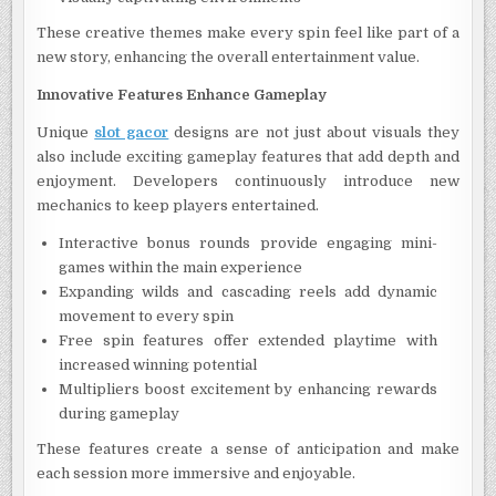
These creative themes make every spin feel like part of a
new story, enhancing the overall entertainment value.
Innovative Features Enhance Gameplay
Unique
slot gacor
designs are not just about visuals they
also include exciting gameplay features that add depth and
enjoyment. Developers continuously introduce new
mechanics to keep players entertained.
Interactive bonus rounds provide engaging mini-
games within the main experience
Expanding wilds and cascading reels add dynamic
movement to every spin
Free spin features offer extended playtime with
increased winning potential
Multipliers boost excitement by enhancing rewards
during gameplay
These features create a sense of anticipation and make
each session more immersive and enjoyable.