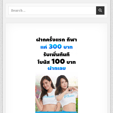
Search
for: