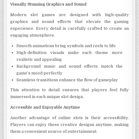
Visually Stunning Graphics and Sound
Modern slot games are designed with high-quality
graphics and sound effects that elevate the gaming
experience. Every detail is carefully crafted to create an
engaging atmosphere.
Smooth animations bring symbols and reels to life
High-definition visuals make each theme more
realistic and appealing
Background music and sound effects match the
game’s mood perfectly
Seamless transitions enhance the flow of gameplay
This attention to detail ensures that players feel fully
immersed in each unique slot design.
Accessible and Enjoyable Anytime
Another advantage of online slots is their accessibility.
Players can enjoy these creative designs anytime, making
them a convenient source of entertainment.