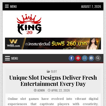
Skip
MENU
AUGUST 7, 2026
to
content
King20
MENU
POSTED
SLOT
IN
Unique Slot Designs Deliver Fresh
Entertainment Every Day
ADMIN
APRIL 22, 2026
Online slot games have evolved into vibrant digital
experiences that captivate players with creativity,