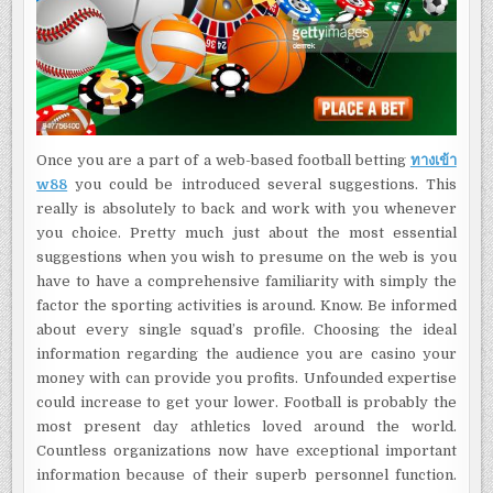
Once you are a part of a web-based football betting
ทางเข้า
w88
you could be introduced several suggestions. This
really is absolutely to back and work with you whenever
you choice. Pretty much just about the most essential
suggestions when you wish to presume on the web is you
have to have a comprehensive familiarity with simply the
factor the sporting activities is around. Know. Be informed
about every single squad’s profile. Choosing the ideal
information regarding the audience you are casino your
money with can provide you profits. Unfounded expertise
could increase to get your lower. Football is probably the
most present day athletics loved around the world.
Countless organizations now have exceptional important
information because of their superb personnel function.