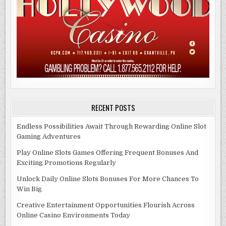
RECENT POSTS
Endless Possibilities Await Through Rewarding Online Slot
Gaming Adventures
Play Online Slots Games Offering Frequent Bonuses And
Exciting Promotions Regularly
Unlock Daily Online Slots Bonuses For More Chances To
Win Big
Creative Entertainment Opportunities Flourish Across
Online Casino Environments Today