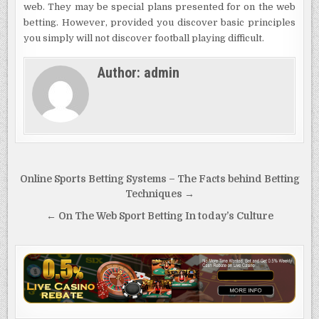
web. They may be special plans presented for on the web
betting. However, provided you discover basic principles
you simply will not discover football playing difficult.
Author:
admin
Post
Online Sports Betting Systems – The Facts behind Betting
navigation
Techniques →
← On The Web Sport Betting In today’s Culture