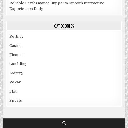
Reliable Performance Supports Smooth Interactive
Experiences Daily
CATEGORIES
Betting
Casino
Finance
Gambling
Lottery
Poker
Slot
Sports