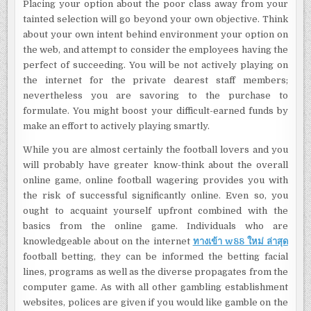
Placing your option about the poor class away from your
tainted selection will go beyond your own objective. Think
about your own intent behind environment your option on
the web, and attempt to consider the employees having the
perfect of succeeding. You will be not actively playing on
the internet for the private dearest staff members;
nevertheless you are savoring to the purchase to
formulate. You might boost your difficult-earned funds by
make an effort to actively playing smartly.
While you are almost certainly the football lovers and you
will probably have greater know-think about the overall
online game, online football wagering provides you with
the risk of successful significantly online. Even so, you
ought to acquaint yourself upfront combined with the
basics from the online game. Individuals who are
knowledgeable about on the internet
ทางเข้า w88 ใหม่ ล่าสุด
football betting, they can be informed the betting facial
lines, programs as well as the diverse propagates from the
computer game. As with all other gambling establishment
websites, polices are given if you would like gamble on the