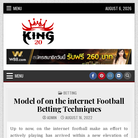
Skip
MENU
AUGUST 6, 2026
to
content
King20
MENU
POSTED
BETTING
IN
Model of on the internet Football
Betting Techniques
ADMIN
AUGUST 16, 2022
Up to now, on the internet football make an effort to
actively playing has arrived within a new elevation of