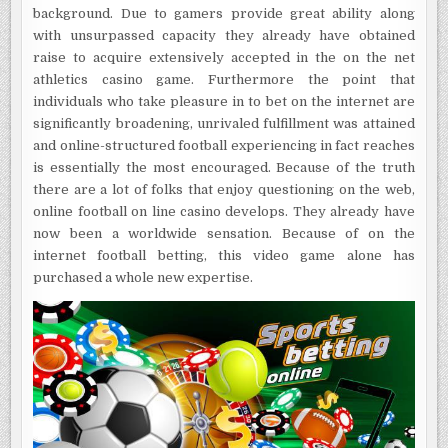
background. Due to gamers provide great ability along
with unsurpassed capacity they already have obtained
raise to acquire extensively accepted in the on the net
athletics casino game. Furthermore the point that
individuals who take pleasure in to bet on the internet are
significantly broadening, unrivaled fulfillment was attained
and online-structured football experiencing in fact reaches
is essentially the most encouraged. Because of the truth
there are a lot of folks that enjoy questioning on the web,
online football on line casino develops. They already have
now been a worldwide sensation. Because of on the
internet football betting, this video game alone has
purchased a whole new expertise.