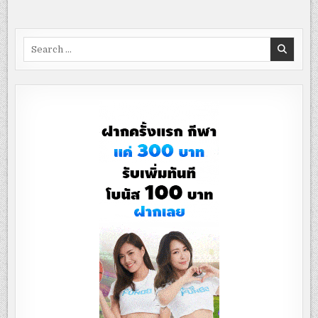
Search
for: