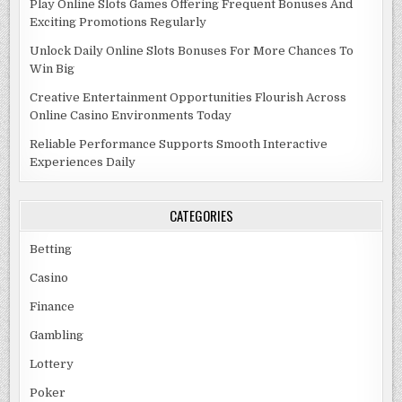
Play Online Slots Games Offering Frequent Bonuses And
Exciting Promotions Regularly
Unlock Daily Online Slots Bonuses For More Chances To
Win Big
Creative Entertainment Opportunities Flourish Across
Online Casino Environments Today
Reliable Performance Supports Smooth Interactive
Experiences Daily
CATEGORIES
Betting
Casino
Finance
Gambling
Lottery
Poker