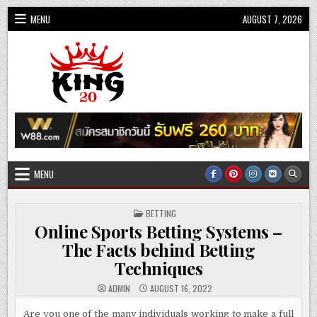
Skip
MENU
AUGUST 7, 2026
to
content
King20
MENU
POSTED
BETTING
IN
Online Sports Betting Systems –
The Facts behind Betting
Techniques
ADMIN
AUGUST 16, 2022
Are you one of the many individuals working to make a full