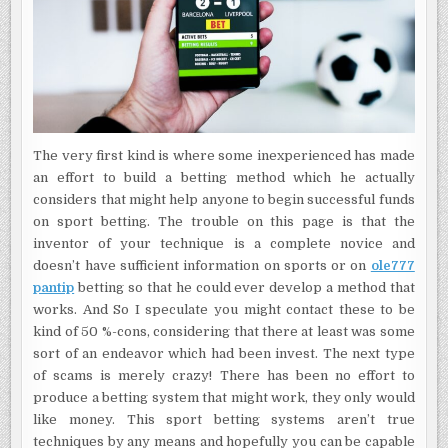
The very first kind is where some inexperienced has made
an effort to build a betting method which he actually
considers that might help anyone to begin successful funds
on sport betting. The trouble on this page is that the
inventor of your technique is a complete novice and
doesn’t have sufficient information on sports or on
ole777
pantip
betting so that he could ever develop a method that
works. And So I speculate you might contact these to be
kind of 50 %-cons, considering that there at least was some
sort of an endeavor which had been invest. The next type
of scams is merely crazy! There has been no effort to
produce a betting system that might work, they only would
like money. This sport betting systems aren’t true
techniques by any means and hopefully you can be capable