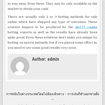
to stay away from these. They may be only available on the
market to obtain your cash.
There are actually only 2 or 3 betting methods for sale
online which have shipped any type of outcomes. These
courses happen to be produced by the
ole777 casino
betting experts as well as the results have already been
quite great. Even these solutions don’t make you unique by
betting on sports instantly, but if you placed some effort in,
you need to see some good results very soon.
Author:
admin
Post
การพนันในต่างประเทศโดยไม่ต้องเดินทาง – การเล่นกีฬานอกชายฝั่ง
navigation
→