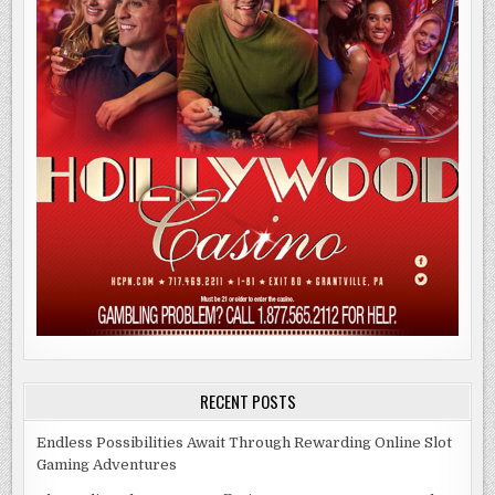
RECENT POSTS
Endless Possibilities Await Through Rewarding Online Slot
Gaming Adventures