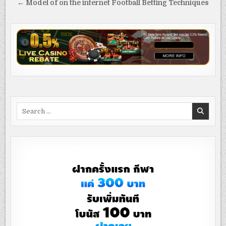
← Model of on the internet Football Betting Techniques
Search
for: