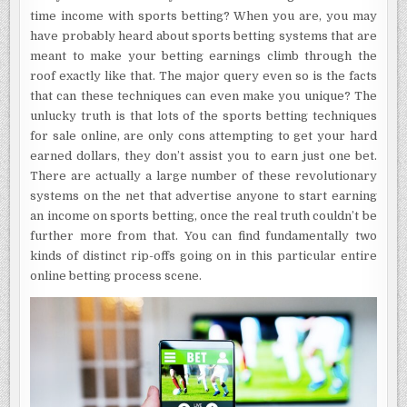
time income with sports betting? When you are, you may
have probably heard about sports betting systems that are
meant to make your betting earnings climb through the
roof exactly like that. The major query even so is the facts
that can these techniques can even make you unique? The
unlucky truth is that lots of the sports betting techniques
for sale online, are only cons attempting to get your hard
earned dollars, they don’t assist you to earn just one bet.
There are actually a large number of these revolutionary
systems on the net that advertise anyone to start earning
an income on sports betting, once the real truth couldn’t be
further more from that. You can find fundamentally two
kinds of distinct rip-offs going on in this particular entire
online betting process scene.