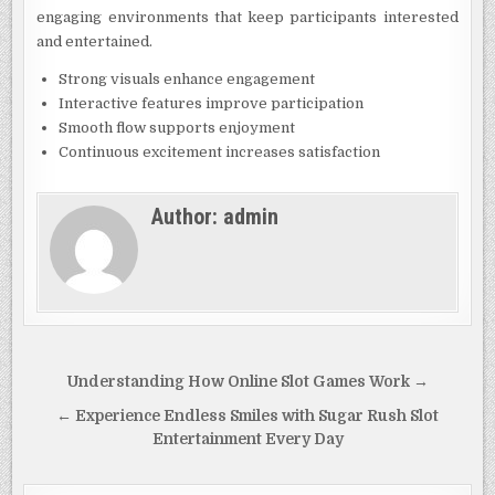
engaging environments that keep participants interested
and entertained.
Strong visuals enhance engagement
Interactive features improve participation
Smooth flow supports enjoyment
Continuous excitement increases satisfaction
Author:
admin
Post
Understanding How Online Slot Games Work →
navigation
← Experience Endless Smiles with Sugar Rush Slot
Entertainment Every Day