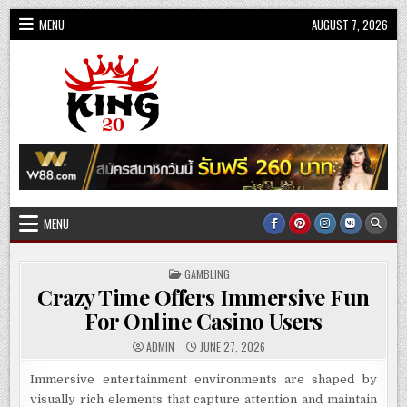
Skip
MENU
AUGUST 7, 2026
to
content
King20
MENU
POSTED
GAMBLING
IN
Crazy Time Offers Immersive Fun
For Online Casino Users
ADMIN
JUNE 27, 2026
Immersive entertainment environments are shaped by
visually rich elements that capture attention and maintain