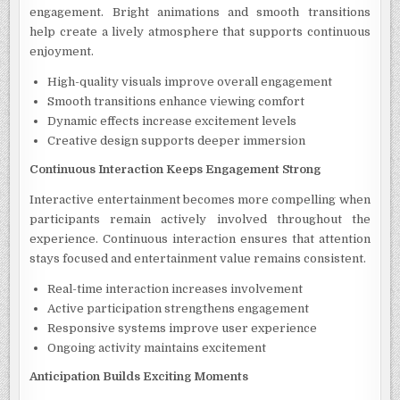
engagement. Bright animations and smooth transitions
help create a lively atmosphere that supports continuous
enjoyment.
High-quality visuals improve overall engagement
Smooth transitions enhance viewing comfort
Dynamic effects increase excitement levels
Creative design supports deeper immersion
Continuous Interaction Keeps Engagement Strong
Interactive entertainment becomes more compelling when
participants remain actively involved throughout the
experience. Continuous interaction ensures that attention
stays focused and entertainment value remains consistent.
Real-time interaction increases involvement
Active participation strengthens engagement
Responsive systems improve user experience
Ongoing activity maintains excitement
Anticipation Builds Exciting Moments