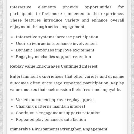
Interactive elements provide opportunities for
participants to feel more connected to the experience.
These features introduce variety and enhance overall
enjoyment through active engagement.
Interactive systems increase participation
User-driven actions enhance involvement
Dynamic responses improve excitement
Engaging mechanics support retention
Replay Value Encourages Continued Interest
Entertainment experiences that offer variety and dynamic
outcomes often encourage repeated participation. Replay
value ensures that each session feels fresh and enjoyable.
Varied outcomes improve replay appeal
Changing patterns maintain interest
Continuous engagement supports retention
Repeated play enhances satisfaction
Immersive Environments Strengthen Engagement