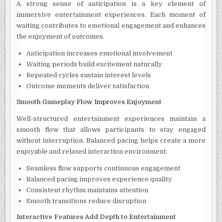
A strong sense of anticipation is a key element of
immersive entertainment experiences. Each moment of
waiting contributes to emotional engagement and enhances
the enjoyment of outcomes.
Anticipation increases emotional involvement
Waiting periods build excitement naturally
Repeated cycles sustain interest levels
Outcome moments deliver satisfaction
Smooth Gameplay Flow Improves Enjoyment
Well-structured entertainment experiences maintain a
smooth flow that allows participants to stay engaged
without interruption. Balanced pacing helps create a more
enjoyable and relaxed interaction environment.
Seamless flow supports continuous engagement
Balanced pacing improves experience quality
Consistent rhythm maintains attention
Smooth transitions reduce disruption
Interactive Features Add Depth to Entertainment