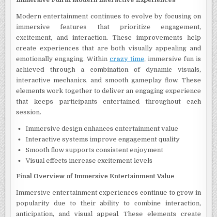
Modern entertainment continues to evolve by focusing on
immersive features that prioritize engagement,
excitement, and interaction. These improvements help
create experiences that are both visually appealing and
emotionally engaging. Within
crazy time
, immersive fun is
achieved through a combination of dynamic visuals,
interactive mechanics, and smooth gameplay flow. These
elements work together to deliver an engaging experience
that keeps participants entertained throughout each
session.
Immersive design enhances entertainment value
Interactive systems improve engagement quality
Smooth flow supports consistent enjoyment
Visual effects increase excitement levels
Final Overview of Immersive Entertainment Value
Immersive entertainment experiences continue to grow in
popularity due to their ability to combine interaction,
anticipation, and visual appeal. These elements create