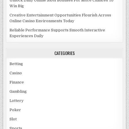
Unlock Daily Online Slots Bonuses For More Chances To
Win Big
Creative Entertainment Opportunities Flourish Across
Online Casino Environments Today
Reliable Performance Supports Smooth Interactive
Experiences Daily
CATEGORIES
Betting
Casino
Finance
Gambling
Lottery
Poker
Slot
Sports