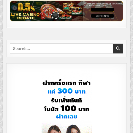
Search
for: