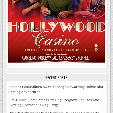
RECENT POSTS
Endless Possibilities Await Through Rewarding Online Slot
Gaming Adventures
Play Online Slots Games Offering Frequent Bonuses And
Exciting Promotions Regularly