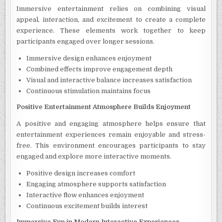
Immersive entertainment relies on combining visual
appeal, interaction, and excitement to create a complete
experience. These elements work together to keep
participants engaged over longer sessions.
Immersive design enhances enjoyment
Combined effects improve engagement depth
Visual and interactive balance increases satisfaction
Continuous stimulation maintains focus
Positive Entertainment Atmosphere Builds Enjoyment
A positive and engaging atmosphere helps ensure that
entertainment experiences remain enjoyable and stress-
free. This environment encourages participants to stay
engaged and explore more interactive moments.
Positive design increases comfort
Engaging atmosphere supports satisfaction
Interactive flow enhances enjoyment
Continuous excitement builds interest
Immersive Fun in Modern Interactive Experiences