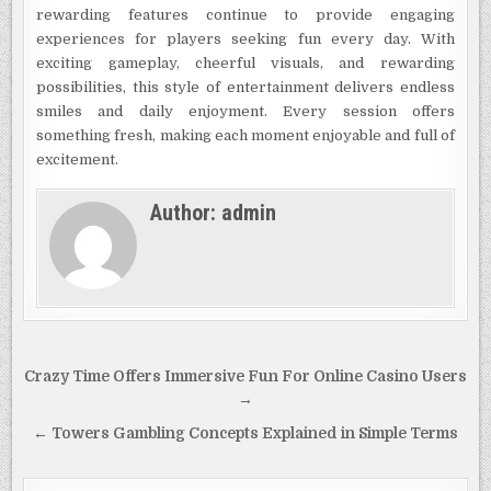
rewarding features continue to provide engaging
experiences for players seeking fun every day. With
exciting gameplay, cheerful visuals, and rewarding
possibilities, this style of entertainment delivers endless
smiles and daily enjoyment. Every session offers
something fresh, making each moment enjoyable and full of
excitement.
Author:
admin
Post
Crazy Time Offers Immersive Fun For Online Casino Users
navigation
→
← Towers Gambling Concepts Explained in Simple Terms