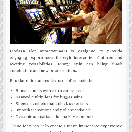
Modern slot entertainment is designed to provide
engaging experiences through interactive features and
exciting possibilities. Every spin can bring fresh
anticipation and new opportunities.
Popular entertaining features often include:
Bonus rounds with extra excitement
Reward multipliers for bigger wins
Special symbols that unlock surprises
Smooth transitions and polished visuals
Dynamic animations during key moments
These features help create a more immersive experience