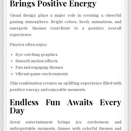
Brings Positive Energy
Visual design plays a major role in creating a cheerful
gaming atmosphere. Bright colors, lively animations, and
energetic themes contribute to a positive overall
experience.
Players often enjoy:
Eye-catching graphics
Smooth motion effects
Fun and engaging themes
Vibrant game environments
This combination creates an uplifting experience filled with
positive energy and enjoyable moments.
Endless Fun Awaits Every
Day
Great entertainment brings joy, excitement, and
unforgettable moments. Games with colorful themes and