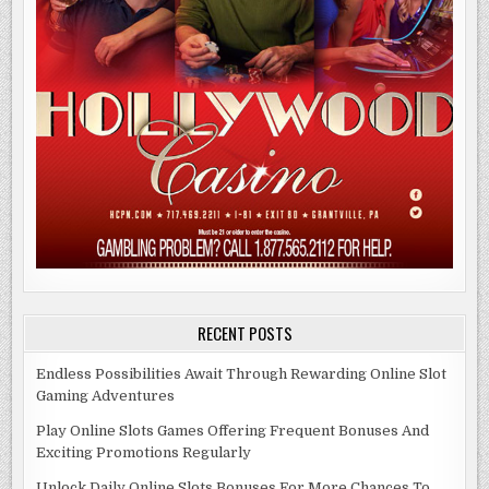
RECENT POSTS
Endless Possibilities Await Through Rewarding Online Slot
Gaming Adventures
Play Online Slots Games Offering Frequent Bonuses And
Exciting Promotions Regularly
Unlock Daily Online Slots Bonuses For More Chances To