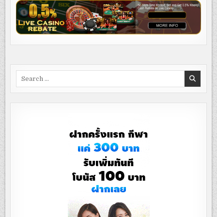
Search
for: