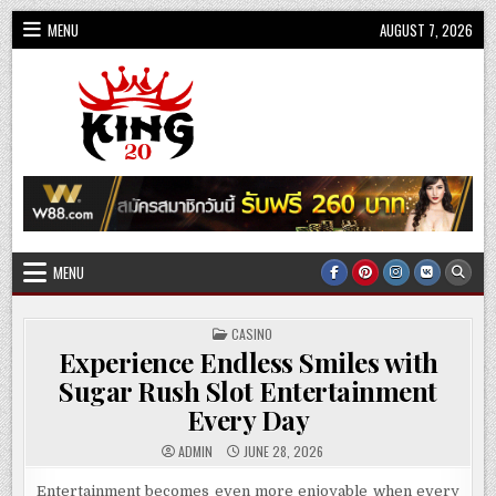
Skip
MENU
AUGUST 7, 2026
to
content
King20
MENU
POSTED
CASINO
IN
Experience Endless Smiles with
Sugar Rush Slot Entertainment
Every Day
ADMIN
JUNE 28, 2026
Entertainment becomes even more enjoyable when every