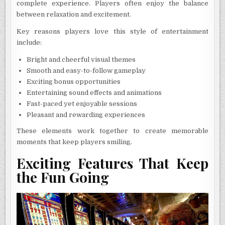
complete experience. Players often enjoy the balance
between relaxation and excitement.
Key reasons players love this style of entertainment
include:
Bright and cheerful visual themes
Smooth and easy-to-follow gameplay
Exciting bonus opportunities
Entertaining sound effects and animations
Fast-paced yet enjoyable sessions
Pleasant and rewarding experiences
These elements work together to create memorable
moments that keep players smiling.
Exciting Features That Keep
the Fun Going