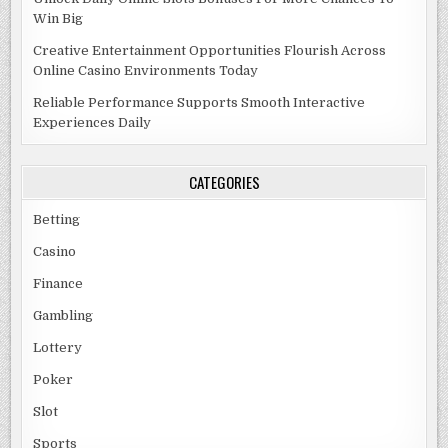
Win Big
Creative Entertainment Opportunities Flourish Across
Online Casino Environments Today
Reliable Performance Supports Smooth Interactive
Experiences Daily
CATEGORIES
Betting
Casino
Finance
Gambling
Lottery
Poker
Slot
Sports