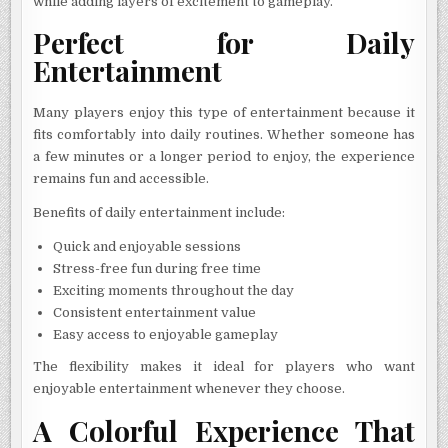
while adding layers of excitement to gameplay.
Perfect for Daily
Entertainment
Many players enjoy this type of entertainment because it
fits comfortably into daily routines. Whether someone has
a few minutes or a longer period to enjoy, the experience
remains fun and accessible.
Benefits of daily entertainment include:
Quick and enjoyable sessions
Stress-free fun during free time
Exciting moments throughout the day
Consistent entertainment value
Easy access to enjoyable gameplay
The flexibility makes it ideal for players who want
enjoyable entertainment whenever they choose.
A Colorful Experience That