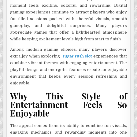
moment feels exciting, colorful, and rewarding. Digital
gaming experiences continue to attract players who enjoy
fun-filled sessions packed with cheerful visuals, smooth
gameplay, and delightful surprises. Many players
appreciate games that offer a lighthearted atmosphere
while keeping excitement levels high from start to finish.
Among modern gaming choices, many players discover
extra joy when exploring
sugar rush slot
experiences that
combine vibrant themes with engaging entertainment. The
playful design and energetic features create an enjoyable
environment that keeps every session refreshing and
enjoyable.
Why This Style of
Entertainment Feels So
Enjoyable
The appeal comes from its ability to combine fun visuals,
engaging mechanics, and rewarding moments into one