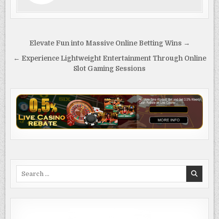
Post
Elevate Fun into Massive Online Betting Wins →
navigation
← Experience Lightweight Entertainment Through Online
Slot Gaming Sessions
Search
for: