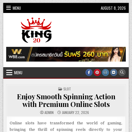
Skip
MENU
AUGUST 8, 2026
to
content
King20
MENU
POSTED
SLOT
IN
Enjoy Smooth Spinning Action
with Premium Online Slots
ADMIN
JANUARY 22, 2026
Online slots have transformed the world of gaming,
bringing the thrill of spinning reels directly to your