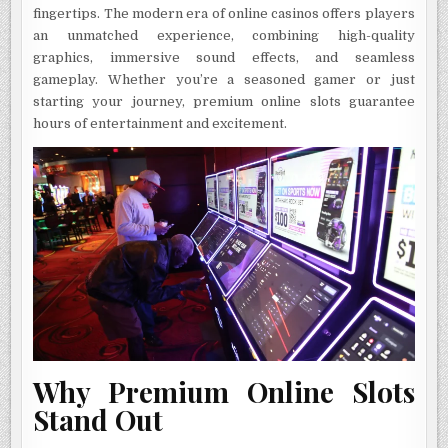
fingertips. The modern era of online casinos offers players
an unmatched experience, combining high-quality
graphics, immersive sound effects, and seamless
gameplay. Whether you’re a seasoned gamer or just
starting your journey, premium online slots guarantee
hours of entertainment and excitement.
Why Premium Online Slots
Stand Out