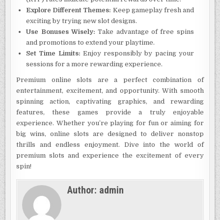
Explore Different Themes:
Keep gameplay fresh and
exciting by trying new slot designs.
Use Bonuses Wisely:
Take advantage of free spins
and promotions to extend your playtime.
Set Time Limits:
Enjoy responsibly by pacing your
sessions for a more rewarding experience.
Premium online slots are a perfect combination of
entertainment, excitement, and opportunity. With smooth
spinning action, captivating graphics, and rewarding
features, these games provide a truly enjoyable
experience. Whether you’re playing for fun or aiming for
big wins, online slots are designed to deliver nonstop
thrills and endless enjoyment. Dive into the world of
premium slots and experience the excitement of every
spin!
Author:
admin