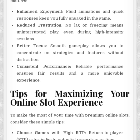
matters:
Enhanced Enjoyment:
Fluid animations and quick
responses keep you fully engaged in the game.
Reduced Frustration:
No lag or freezing means
uninterrupted play, even during high-intensity
sessions.
Better Focus:
Smooth gameplay allows you to
concentrate on strategies and features without
distraction.
Consistent Performance:
Reliable performance
ensures fair results and a more enjoyable
experience.
Tips for Maximizing Your
Online Slot Experience
To make the most of your time with premium online slots,
consider these simple tips:
Choose Games with High RTP:
Return-to-player
(RTP) rates indicate potential rewards over time.