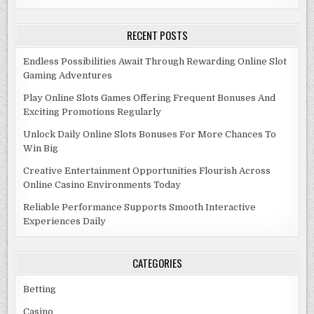
RECENT POSTS
Endless Possibilities Await Through Rewarding Online Slot
Gaming Adventures
Play Online Slots Games Offering Frequent Bonuses And
Exciting Promotions Regularly
Unlock Daily Online Slots Bonuses For More Chances To
Win Big
Creative Entertainment Opportunities Flourish Across
Online Casino Environments Today
Reliable Performance Supports Smooth Interactive
Experiences Daily
CATEGORIES
Betting
Casino