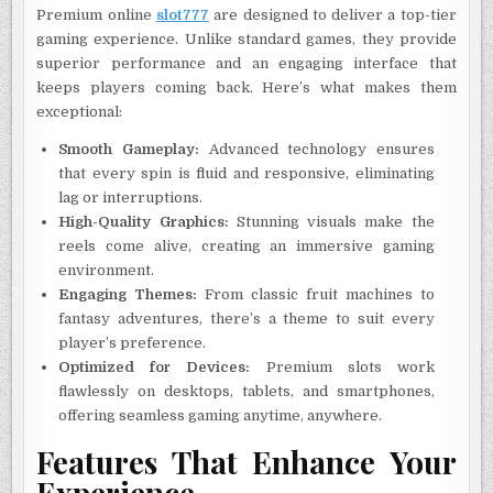
Premium online
slot777
are designed to deliver a top-tier
gaming experience. Unlike standard games, they provide
superior performance and an engaging interface that
keeps players coming back. Here’s what makes them
exceptional:
Smooth Gameplay:
Advanced technology ensures
that every spin is fluid and responsive, eliminating
lag or interruptions.
High-Quality Graphics:
Stunning visuals make the
reels come alive, creating an immersive gaming
environment.
Engaging Themes:
From classic fruit machines to
fantasy adventures, there’s a theme to suit every
player’s preference.
Optimized for Devices:
Premium slots work
flawlessly on desktops, tablets, and smartphones,
offering seamless gaming anytime, anywhere.
Features That Enhance Your
Experience