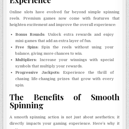
Online slots have evolved far beyond simple spinning
reels. Premium games now come with features that
heighten excitement and improve the overall experience:
Bonus Rounds:
Unlock extra rewards and enjoy
mini-games that add an extra layer of fun.
Free Spins:
Spin the reels without using your
balance, giving more chances to win.
Multipliers:
Increase your winnings with special
symbols that multiply your rewards.
Progressive Jackpots:
Experience the thrill of
chasing life-changing prizes that grow with every
spin.
The Benefits of Smooth
Spinning
A smooth spinning action is not just about aesthetics; it
directly impacts your gaming experience. Here’s why it