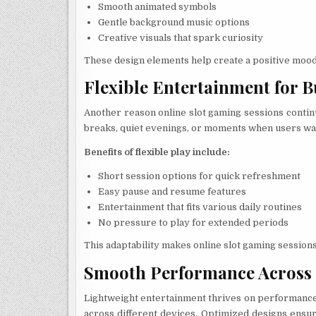
Smooth animated symbols
Gentle background music options
Creative visuals that spark curiosity
These design elements help create a positive mood 
Flexible Entertainment for 
Another reason online slot gaming sessions continue
breaks, quiet evenings, or moments when users wa
Benefits of flexible play include:
Short session options for quick refreshment
Easy pause and resume features
Entertainment that fits various daily routines
No pressure to play for extended periods
This adaptability makes online slot gaming session
Smooth Performance Across 
Lightweight entertainment thrives on performance,
across different devices. Optimized designs ensur