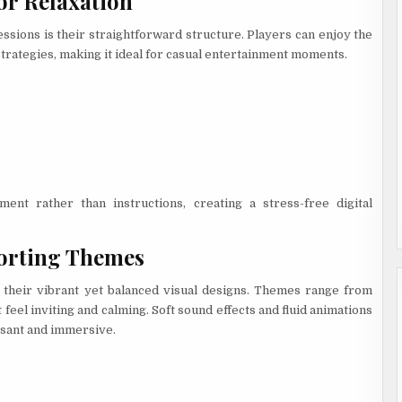
or Relaxation
essions is their straightforward structure. Players can enjoy the
trategies, making it ideal for casual entertainment moments.
ent rather than instructions, creating a stress-free digital
orting Themes
their vibrant yet balanced visual designs. Themes range from
feel inviting and calming. Soft sound effects and fluid animations
sant and immersive.