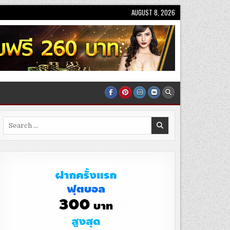
AUGUST 8, 2026
Search
for: