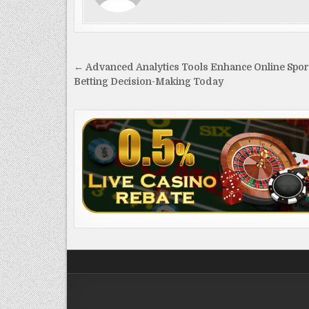
Post
← Advanced Analytics Tools Enhance Online Spor
navigation
Betting Decision-Making Today