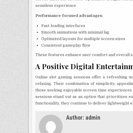
seamless experience.
Performance-focused advantages:
Fast-loading interfaces
Smooth animations with minimal lag
Optimized layouts for multiple screen sizes
Consistent gameplay flow
These features enhance user comfort and overall sa
A Positive Digital Entertain
Online slot gaming sessions offer a refreshing wa
relaxing. Their combination of simplicity, appeal
those seeking enjoyable screen-time experiences. 
sessions stand out as an option that prioritizes 
functionality, they continue to deliver lightweight
Author:
admin