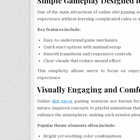
Simple Gameplay Designed f
One of the main attractions of online slot gaming s
experience without learning complicated rules or s
Key features include:
Easy-to-understand game mechanics
Quick start options with minimal setup
Smooth transitions and responsive controls
Clear visuals that reduce mental effort
This simplicity allows users to focus on enjoym
experience.
Visually Engaging and Comf
Online
slot gacor
gaming sessions are known for 
nature-inspired concepts to playful animations that 
enhance the atmosphere, making each session plea
Popular theme elements often include:
Bright yet soothing color combinations