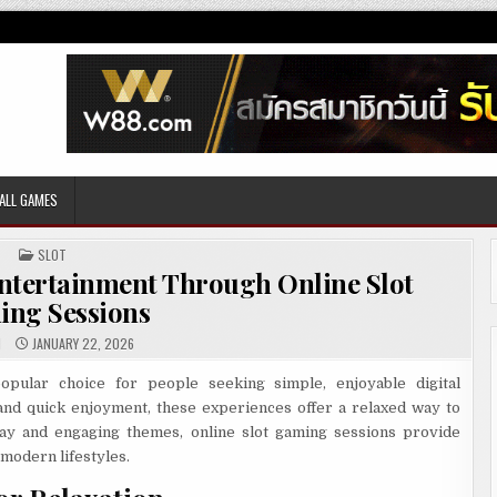
BALL GAMES
POSTED
SLOT
IN
ntertainment Through Online Slot
ing Sessions
N
JANUARY 22, 2026
pular choice for people seeking simple, enjoyable digital
 and quick enjoyment, these experiences offer a relaxed way to
ay and engaging themes, online slot gaming sessions provide
 modern lifestyles.