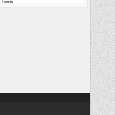
Sports