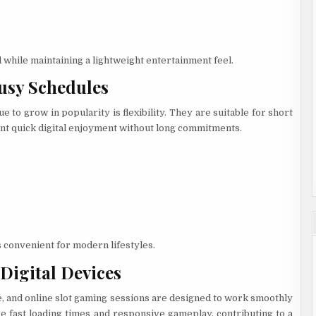
while maintaining a lightweight entertainment feel.
Busy Schedules
 to grow in popularity is flexibility. They are suitable for short
nt quick digital enjoyment without long commitments.
s convenient for modern lifestyles.
Digital Devices
 and online slot gaming sessions are designed to work smoothly
e fast loading times and responsive gameplay, contributing to a