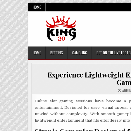
Skip
HOME
to
content
King20
HOME
BETTING
GAMBLING
BET ON THE LIVE FOOT
Experience Lightweight E
Gam
ADMI
Online slot gaming sessions have become a po
entertainment. Designed for ease, visual appeal,
unwind without complexity. With smooth gamepl
lightweight entertainment that fits effortlessly into