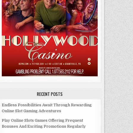
RECENT POSTS
Endless Possibilities Await Through Rewarding
Online Slot Gaming Adventures
Play Online Slots Games Offering Frequent
Bonuses And Exciting Promotions Regularly