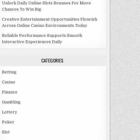
Unlock Daily Online Slots Bonuses For More
Chances To Win Big
Creative Entertainment Opportunities Flourish
Across Online Casino Environments Today
Reliable Performance Supports Smooth
Interactive Experiences Daily
CATEGORIES
Betting
Casino
Finance
Gambling
Lottery
Poker
Slot