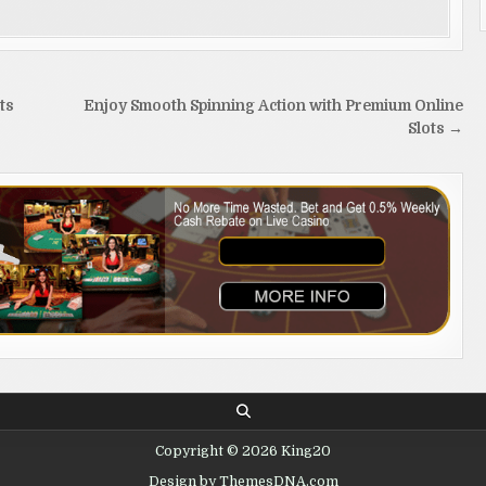
ts
Enjoy Smooth Spinning Action with Premium Online
Slots →
Copyright © 2026 King20
Design by ThemesDNA.com