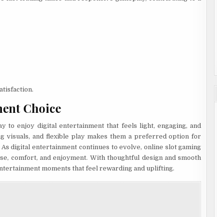
tisfaction.
ment Choice
y to enjoy digital entertainment that feels light, engaging, and
ing visuals, and flexible play makes them a preferred option for
As digital entertainment continues to evolve, online slot gaming
ease, comfort, and enjoyment. With thoughtful design and smooth
 entertainment moments that feel rewarding and uplifting.