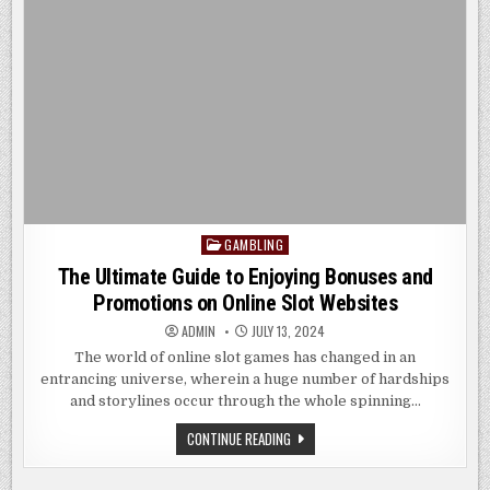
CENTER
SLOT
GAMBLING
Posted
in
The Ultimate Guide to Enjoying Bonuses and
Promotions on Online Slot Websites
ADMIN
JULY 13, 2024
The world of online slot games has changed in an
entrancing universe, wherein a huge number of hardships
and storylines occur through the whole spinning…
THE
CONTINUE READING
ULTIMATE
GUIDE
TO