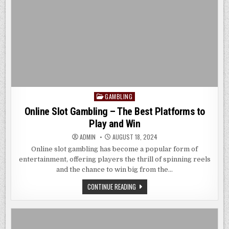
GAMBLING
Posted
in
Online Slot Gambling – The Best Platforms to
Play and Win
ADMIN
AUGUST 18, 2024
Online slot gambling has become a popular form of
entertainment, offering players the thrill of spinning reels
and the chance to win big from the…
ONLINE
CONTINUE READING
SLOT
GAMBLING
–
THE
BEST
PLATFORMS