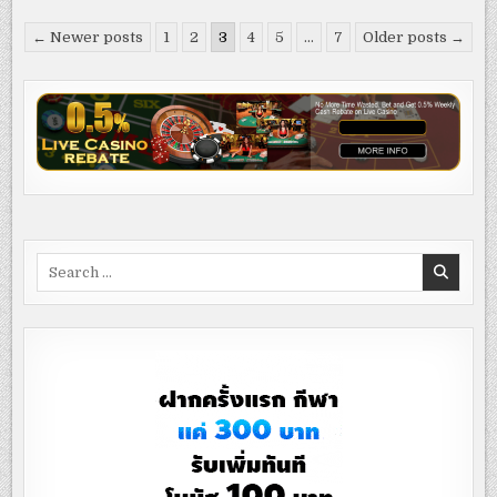
ENJOYING
BONUSES
Posts
AND
← Newer posts
1
2
3
4
5
…
7
Older posts →
PROMOTIONS
pagination
ON
ONLINE
SLOT
WEBSITES
Search
for: