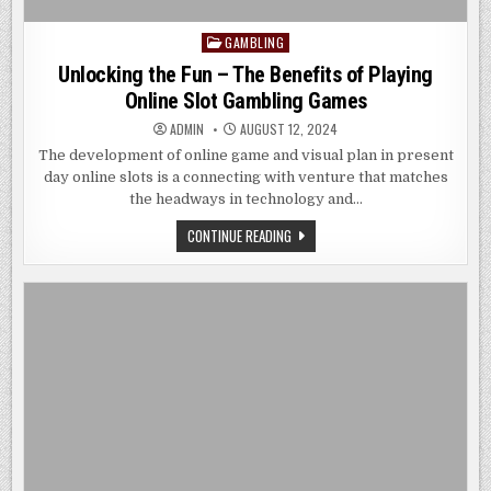
GAMBLING
Posted
in
Unlocking the Fun – The Benefits of Playing
Online Slot Gambling Games
ADMIN
AUGUST 12, 2024
The development of online game and visual plan in present
day online slots is a connecting with venture that matches
the headways in technology and…
UNLOCKING
CONTINUE READING
THE
FUN
–
THE
BENEFITS
OF
PLAYING
ONLINE
SLOT
GAMBLING
GAMES