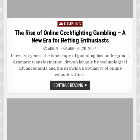
GAMBLING
Posted
in
The Rise of Online Cockfighting Gambling – A
New Era for Betting Enthusiasts
ADMIN
AUGUST 20, 2024
In recent years, the landscape of gambling has undergone a
dramatic transformation, driven largely by technological
advancements and the growing popularity of online
websites. One…
THE
CONTINUE READING
RISE
OF
ONLINE
COCKFIGHTING
GAMBLING
–
A
NEW
ERA
FOR
BETTING
ENTHUSIASTS