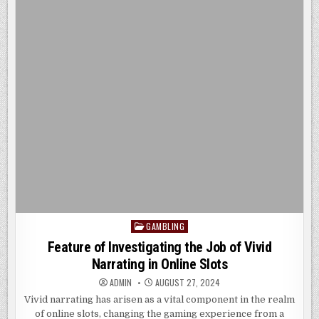
CHANCES
OF
WINNING
ONLINE
SLOTS
GAMBLING
Posted
in
Feature of Investigating the Job of Vivid
Narrating in Online Slots
ADMIN
AUGUST 27, 2024
Vivid narrating has arisen as a vital component in the realm
of online slots, changing the gaming experience from a