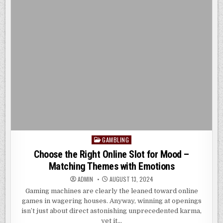
TO
PLAY
AND
WIN
GAMBLING
Posted
in
Choose the Right Online Slot for Mood –
Matching Themes with Emotions
ADMIN
AUGUST 13, 2024
Gaming machines are clearly the leaned toward online
games in wagering houses. Anyway, winning at openings
isn’t just about direct astonishing unprecedented karma,
yet it…