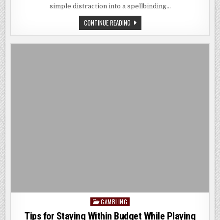
simple distraction into a spellbinding…
FEATURE
CONTINUE READING
OF
INVESTIGATING
THE
JOB
OF
VIVID
NARRATING
IN
ONLINE
SLOTS
GAMBLING
Posted
in
Tips for Staying Within Budget While Playing