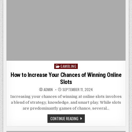
GAMBLING
Posted
in
How to Increase Your Chances of Winning Online
Slots
ADMIN
SEPTEMBER 11, 2024
Increasing your chances of winning at online slots involves
a blend of strategy, knowledge, and smart play. While slots
are predominantly games of chance, several…
HOW
CONTINUE READING
TO
INCREASE
YOUR