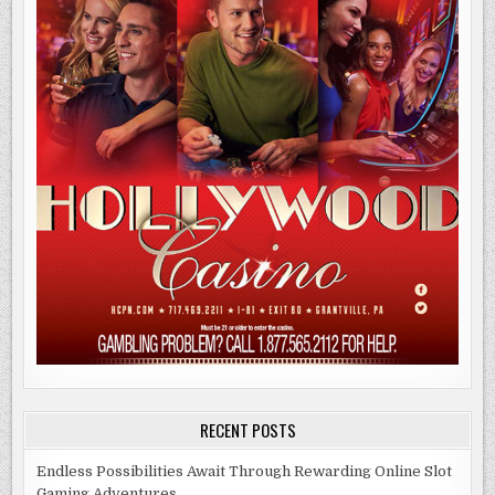
RECENT POSTS
Endless Possibilities Await Through Rewarding Online Slot
Gaming Adventures