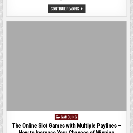
CHOOSE
CONTINUE READING
THE
RIGHT
ONLINE
SLOT
FOR
MOOD
–
MATCHING
THEMES
WITH
EMOTIONS
GAMBLING
Posted
in
The Online Slot Games with Multiple Paylines –
How to Increase Your Chances of Winning