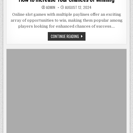
ADMIN
AUGUST 12, 2024
Online slot games with multiple paylines offer an exciting
array of opportunities to win, making them popular among
players looking for enhanced chances of success….
THE
CONTINUE READING
ONLINE
SLOT
GAMES
WITH
MULTIPLE
PAYLINES
–
HOW
TO
INCREASE
YOUR
CHANCES
OF
WINNING