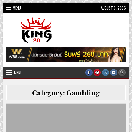
Skip
MENU
AUGUST 6, 2026
to
content
King20
MENU
Category:
Gambling