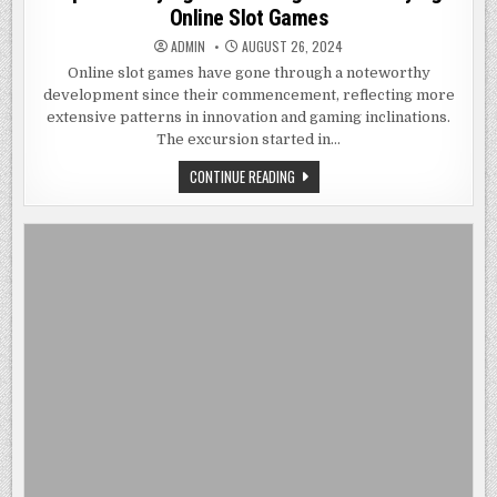
Online Slot Games
ADMIN
AUGUST 26, 2024
Online slot games have gone through a noteworthy
development since their commencement, reflecting more
extensive patterns in innovation and gaming inclinations.
The excursion started in…
TIPS
CONTINUE READING
FOR
STAYING
WITHIN
BUDGET
WHILE
PLAYING
ONLINE
SLOT
GAMES