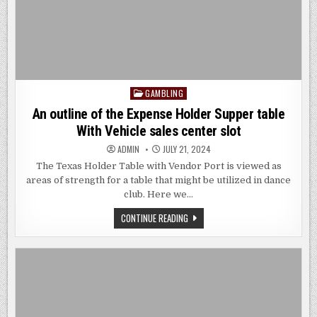
GAMBLING
Posted
in
An outline of the Expense Holder Supper table
With Vehicle sales center slot
ADMIN
JULY 21, 2024
The Texas Holder Table with Vendor Port is viewed as
areas of strength for a table that might be utilized in dance
club. Here we…
AN
CONTINUE READING
OUTLINE
OF
THE
EXPENSE
HOLDER
SUPPER
TABLE
WITH
VEHICLE
SALES