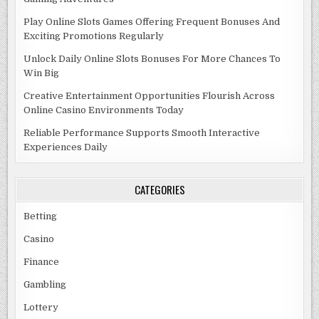
Play Online Slots Games Offering Frequent Bonuses And
Exciting Promotions Regularly
Unlock Daily Online Slots Bonuses For More Chances To
Win Big
Creative Entertainment Opportunities Flourish Across
Online Casino Environments Today
Reliable Performance Supports Smooth Interactive
Experiences Daily
CATEGORIES
Betting
Casino
Finance
Gambling
Lottery